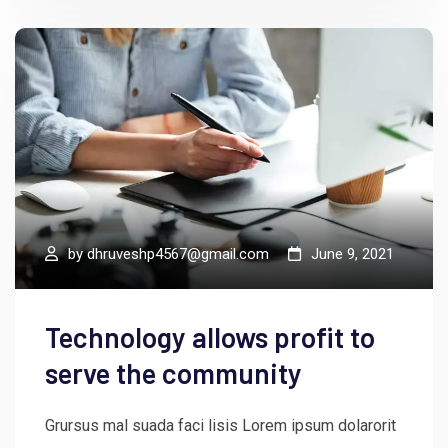
by
dhruveshp4567@gmail.com
June 9, 2021
Technology allows profit to
serve the community
Grursus mal suada faci lisis Lorem ipsum dolarorit