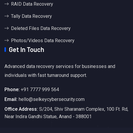
RAID Data Recovery
Tally Data Recovery
Deleted Files Data Recovery
Photos/Videos Data Recovery
Get In Touch
Advanced data recovery services for businesses and
individuals with fast turnaround support.
Phone:
+91 7777 999 564
Email:
hello@selkeycybersecurity.com
Office Address:
S/204, Shiv Sharanam Complex, 100 Ft. Rd,
Near Indira Gandhi Statue, Anand - 388001