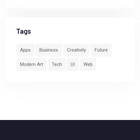
Tags
Apps
Business
Creativity
Future
Modern Art
Tech
UI
Web