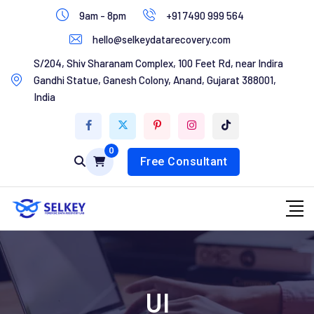
Skip
9am - 8pm
+91 7490 999 564
to
hello@selkeydatarecovery.com
content
Home
S/204, Shiv Sharanam Complex, 100 Feet Rd, near Indira
Gandhi Statue, Ganesh Colony, Anand, Gujarat 388001,
About Us
India
Services
0
Contact Us
Free Consultant
UI