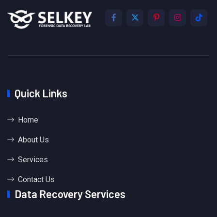
Quick Links
Home
About Us
Services
Contact Us
Data Recovery Services