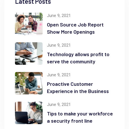
Latest Posts
June 9, 2021
Open Source Job Report
Show More Openings
June 9, 2021
Technology allows profit to
serve the community
June 9, 2021
Proactive Customer
Experience in the Business
June 9, 2021
Tips to make your workforce
a security front line