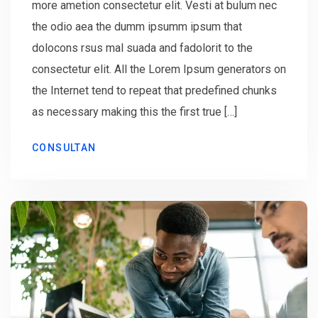
more ametion consectetur elit. Vesti at bulum nec
the odio aea the dumm ipsumm ipsum that
dolocons rsus mal suada and fadolorit to the
consectetur elit. All the Lorem Ipsum generators on
the Internet tend to repeat that predefined chunks
as necessary making this the first true […]
CONSULTAN