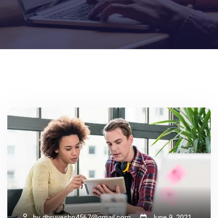
by
dhruveshp4567@gmail.com
June 9, 2021