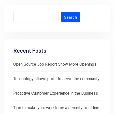
Search
Recent Posts
Open Source Job Report Show More Openings
Technology allows profit to serve the community
Proactive Customer Experience in the Business
Tips to make your workforce a security front line