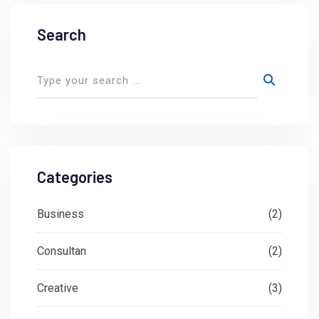
Search
Categories
Business
(2)
Consultan
(2)
Creative
(3)