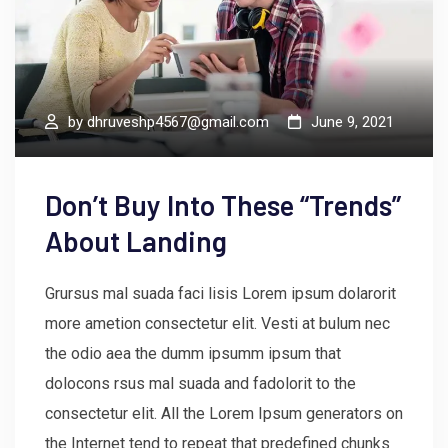
by
dhruveshp4567@gmail.com
June 9, 2021
Don’t Buy Into These “Trends”
About Landing
Grursus mal suada faci lisis Lorem ipsum dolarorit
more ametion consectetur elit. Vesti at bulum nec
the odio aea the dumm ipsumm ipsum that
dolocons rsus mal suada and fadolorit to the
consectetur elit. All the Lorem Ipsum generators on
the Internet tend to repeat that predefined chunks