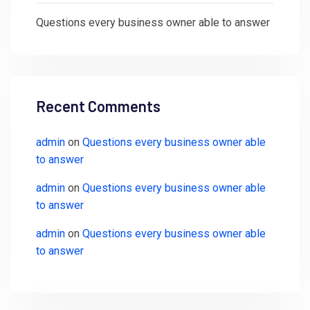
Questions every business owner able to answer
Recent Comments
admin
on
Questions every business owner able
to answer
admin
on
Questions every business owner able
to answer
admin
on
Questions every business owner able
to answer