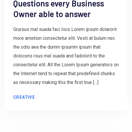
Questions every Business
Owner able to answer
Grursus mal suada faci lisis Lorem ipsum dolarorit
more ametion consectetur elit. Vesti at bulum nec
the odio aea the dumm ipsumm ipsum that
dolocons rsus mal suada and fadolorit to the
consectetur elit. All the Lorem Ipsum generators on
the Internet tend to repeat that predefined chunks
as necessary making this the first true […]
CREATIVE