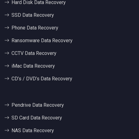
Hard Disk Data Recovery
SSD Data Recovery
Phone Data Recovery
Ransomware Data Recovery
CCTV Data Recovery
iMac Data Recovery
CD’s / DVD’s Data Recovery
Pendrive Data Recovery
SD Card Data Recovery
NAS Data Recovery