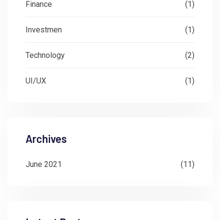
Finance
(1)
Investmen
(1)
Technology
(2)
UI/UX
(1)
Archives
June 2021
(11)