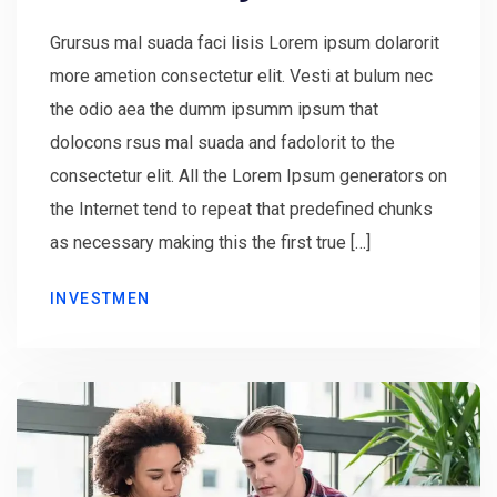
Grursus mal suada faci lisis Lorem ipsum dolarorit
more ametion consectetur elit. Vesti at bulum nec
the odio aea the dumm ipsumm ipsum that
dolocons rsus mal suada and fadolorit to the
consectetur elit. All the Lorem Ipsum generators on
the Internet tend to repeat that predefined chunks
as necessary making this the first true […]
INVESTMEN