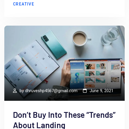
CREATIVE
by
dhruveshp4567@gmail.com
June 9, 2021
Don’t Buy Into These “Trends”
About Landing