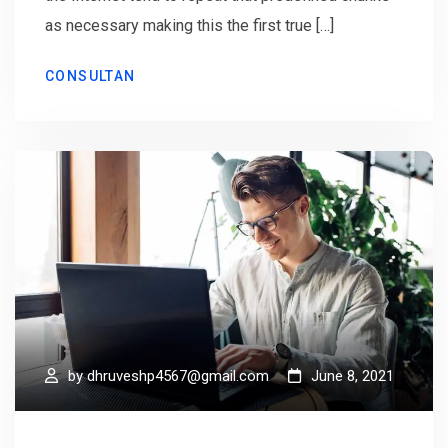
as necessary making this the first true […]
CONSULTAN
by
dhruveshp4567@gmail.com
June 8, 2021