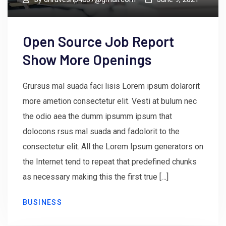
Open Source Job Report
Show More Openings
Grursus mal suada faci lisis Lorem ipsum dolarorit
more ametion consectetur elit. Vesti at bulum nec
the odio aea the dumm ipsumm ipsum that
dolocons rsus mal suada and fadolorit to the
consectetur elit. All the Lorem Ipsum generators on
the Internet tend to repeat that predefined chunks
as necessary making this the first true […]
BUSINESS