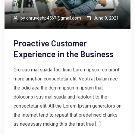
by
dhruveshp4567@gmail.com
June 9, 2021
Proactive Customer
Experience in the Business
Grursus mal suada faci lisis Lorem ipsum dolarorit
more ametion consectetur elit. Vesti at bulum nec
the odio aea the dumm ipsumm ipsum that
dolocons rsus mal suada and fadolorit to the
consectetur elit. All the Lorem Ipsum generators on
the Internet tend to repeat that predefined chunks
as necessary making this the first true […]