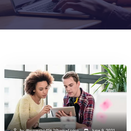
by
dhruveshp4567@gmail.com
June 9, 2021