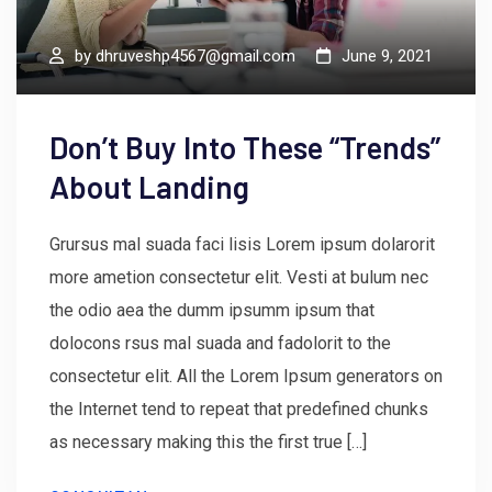
by
dhruveshp4567@gmail.com
June 9, 2021
Don’t Buy Into These “Trends”
About Landing
Grursus mal suada faci lisis Lorem ipsum dolarorit
more ametion consectetur elit. Vesti at bulum nec
the odio aea the dumm ipsumm ipsum that
dolocons rsus mal suada and fadolorit to the
consectetur elit. All the Lorem Ipsum generators on
the Internet tend to repeat that predefined chunks
as necessary making this the first true […]