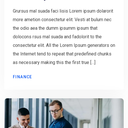
Grursus mal suada faci lisis Lorem ipsum dolarorit
more ametion consectetur elit. Vesti at bulum nec
the odio aea the dumm ipsumm ipsum that
dolocons rsus mal suada and fadolorit to the
consectetur elit. All the Lorem Ipsum generators on
the Internet tend to repeat that predefined chunks
as necessary making this the first true […]
FINANCE