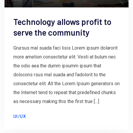
Technology allows profit to
serve the community
Grursus mal suada faci lisis Lorem ipsum dolarorit
more ametion consectetur elit. Vesti at bulum nec
the odio aea the dumm ipsumm ipsum that
dolocons rsus mal suada and fadolorit to the
consectetur elit. All the Lorem Ipsum generators on
the Internet tend to repeat that predefined chunks
as necessary making this the first true […]
UI/UX