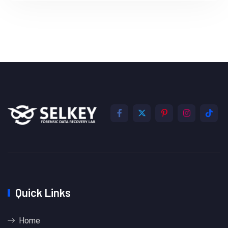
Quick Links
Home