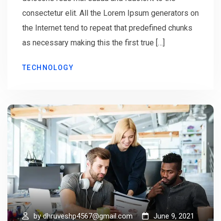
consectetur elit. All the Lorem Ipsum generators on
the Internet tend to repeat that predefined chunks
as necessary making this the first true […]
TECHNOLOGY
by
dhruveshp4567@gmail.com
June 9, 2021