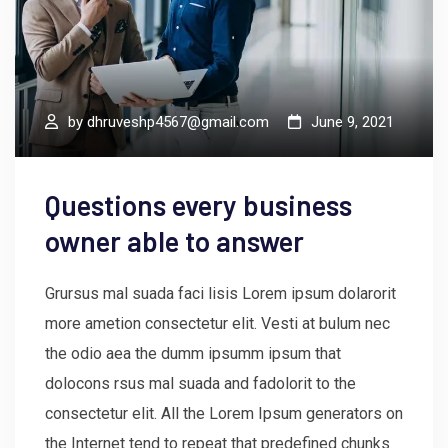
by
dhruveshp4567@gmail.com
June 9, 2021
Questions every business
owner able to answer
Grursus mal suada faci lisis Lorem ipsum dolarorit
more ametion consectetur elit. Vesti at bulum nec
the odio aea the dumm ipsumm ipsum that
dolocons rsus mal suada and fadolorit to the
consectetur elit. All the Lorem Ipsum generators on
the Internet tend to repeat that predefined chunks