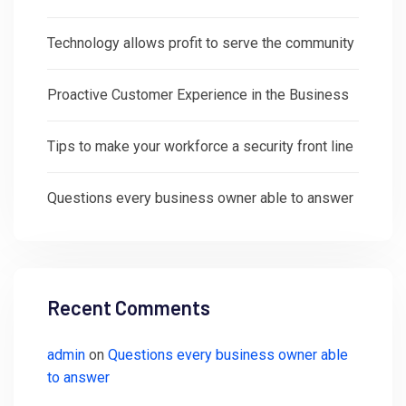
Technology allows profit to serve the community
Proactive Customer Experience in the Business
Tips to make your workforce a security front line
Questions every business owner able to answer
Recent Comments
admin
on
Questions every business owner able
to answer