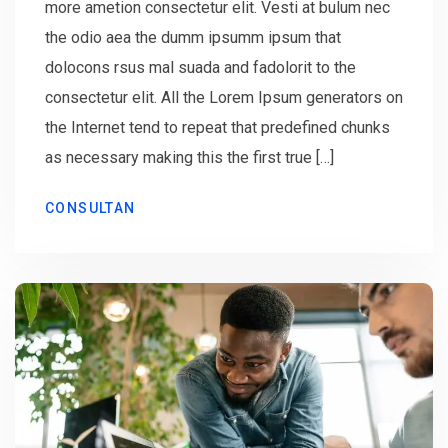
more ametion consectetur elit. Vesti at bulum nec
the odio aea the dumm ipsumm ipsum that
dolocons rsus mal suada and fadolorit to the
consectetur elit. All the Lorem Ipsum generators on
the Internet tend to repeat that predefined chunks
as necessary making this the first true […]
CONSULTAN