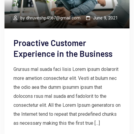
by
dhruveshp4567@gmail.com
June 9, 2021
Proactive Customer
Experience in the Business
Grursus mal suada faci lisis Lorem ipsum dolarorit
more ametion consectetur elit. Vesti at bulum nec
the odio aea the dumm ipsumm ipsum that
dolocons rsus mal suada and fadolorit to the
consectetur elit. All the Lorem Ipsum generators on
the Internet tend to repeat that predefined chunks
as necessary making this the first true […]