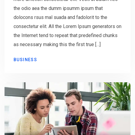
the odio aea the dumm ipsumm ipsum that
dolocons rsus mal suada and fadolorit to the
consectetur elit. All the Lorem Ipsum generators on
the Internet tend to repeat that predefined chunks
as necessary making this the first true […]
BUSINESS