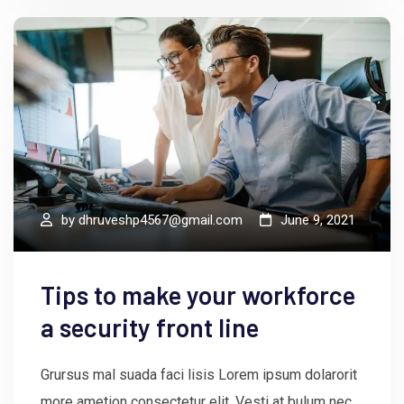
by
dhruveshp4567@gmail.com
June 9, 2021
Tips to make your workforce
a security front line
Grursus mal suada faci lisis Lorem ipsum dolarorit
more ametion consectetur elit. Vesti at bulum nec