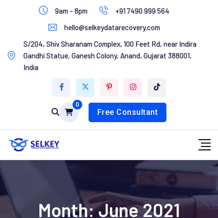
Skip
9am - 8pm
+91 7490 999 564
to
hello@selkeydatarecovery.com
content
Home
S/204, Shiv Sharanam Complex, 100 Feet Rd, near Indira
Gandhi Statue, Ganesh Colony, Anand, Gujarat 388001,
About Us
India
Services
0
Contact Us
Free Consultant
Month:
June 2021