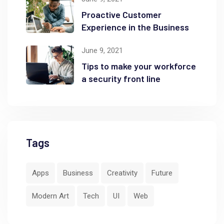
Proactive Customer
Experience in the Business
June 9, 2021
Tips to make your workforce
a security front line
Tags
Apps
Business
Creativity
Future
Modern Art
Tech
UI
Web