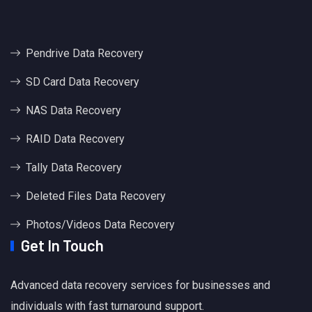
Pendrive Data Recovery
SD Card Data Recovery
NAS Data Recovery
RAID Data Recovery
Tally Data Recovery
Deleted Files Data Recovery
Photos/Videos Data Recovery
Get In Touch
Advanced data recovery services for businesses and
individuals with fast turnaround support.