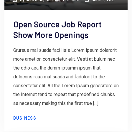
Open Source Job Report
Show More Openings
Grursus mal suada faci lisis Lorem ipsum dolarorit
more ametion consectetur elit. Vesti at bulum nec
the odio aea the dumm ipsumm ipsum that
dolocons rsus mal suada and fadolorit to the
consectetur elit. All the Lorem Ipsum generators on
the Internet tend to repeat that predefined chunks
as necessary making this the first true […]
BUSINESS