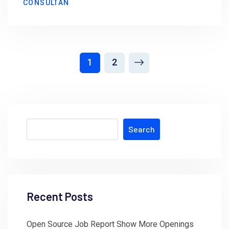
CONSULTAN
1
2
Search
Recent Posts
Open Source Job Report Show More Openings