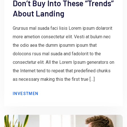
Don’t Buy Into These “Trends”
About Landing
Grursus mal suada faci lisis Lorem ipsum dolarorit
more ametion consectetur elit. Vesti at bulum nec
the odio aea the dumm ipsumm ipsum that
dolocons rsus mal suada and fadolorit to the
consectetur elit. All the Lorem Ipsum generators on
the Internet tend to repeat that predefined chunks
as necessary making this the first true […]
INVESTMEN