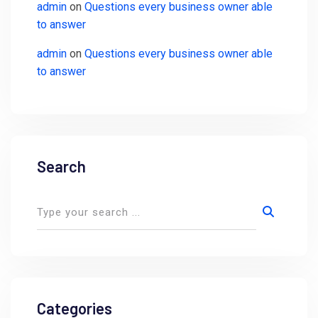
admin
on
Questions every business owner able
to answer
admin
on
Questions every business owner able
to answer
Search
Categories