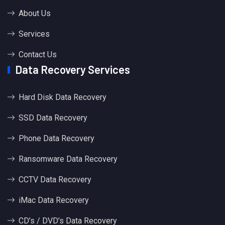
About Us
Services
Contact Us
Data Recovery Services
Hard Disk Data Recovery
SSD Data Recovery
Phone Data Recovery
Ransomware Data Recovery
CCTV Data Recovery
iMac Data Recovery
CD’s / DVD’s Data Recovery