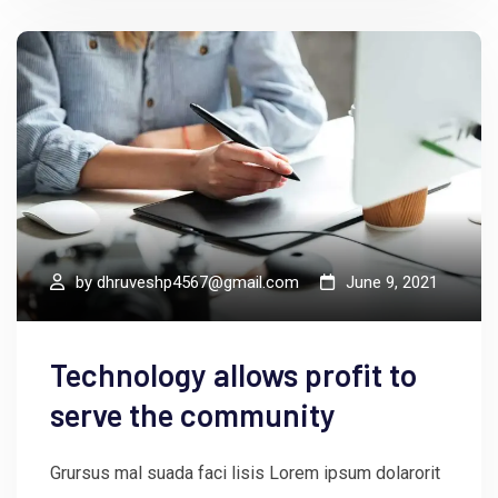
by
dhruveshp4567@gmail.com
June 9, 2021
Technology allows profit to
serve the community
Grursus mal suada faci lisis Lorem ipsum dolarorit