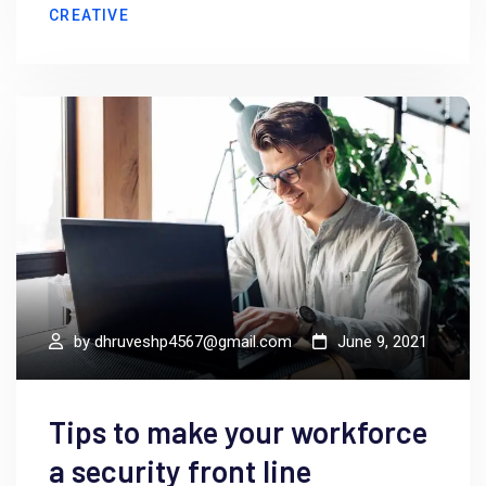
CREATIVE
by
dhruveshp4567@gmail.com
June 9, 2021
Tips to make your workforce
a security front line