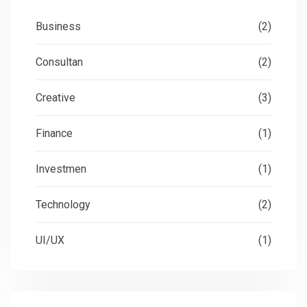
Business
(2)
Consultan
(2)
Creative
(3)
Finance
(1)
Investmen
(1)
Technology
(2)
UI/UX
(1)