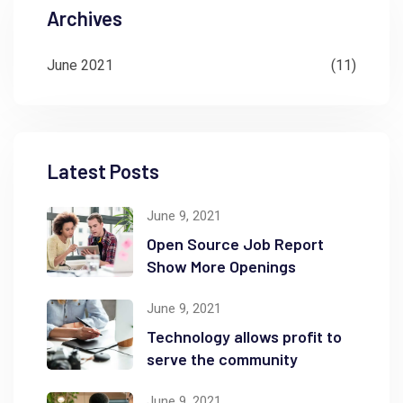
Archives
June 2021
(11)
Latest Posts
June 9, 2021
Open Source Job Report
Show More Openings
June 9, 2021
Technology allows profit to
serve the community
June 9, 2021