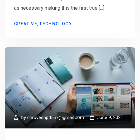
as necessary making this the first true […]
,
CREATIVE
TECHNOLOGY
by
dhruveshp4567@gmail.com
June 9, 2021