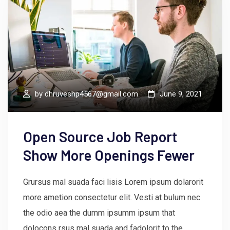
by
dhruveshp4567@gmail.com
June 9, 2021
Open Source Job Report
Show More Openings Fewer
Grursus mal suada faci lisis Lorem ipsum dolarorit
more ametion consectetur elit. Vesti at bulum nec
the odio aea the dumm ipsumm ipsum that
dolocons rsus mal suada and fadolorit to the