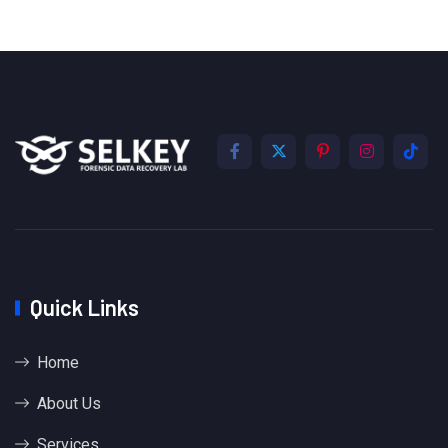
Quick Links
Home
About Us
Services