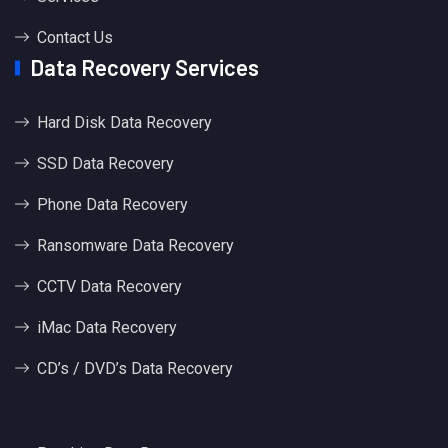
Contact Us
Data Recovery Services
Hard Disk Data Recovery
SSD Data Recovery
Phone Data Recovery
Ransomware Data Recovery
CCTV Data Recovery
iMac Data Recovery
CD’s / DVD’s Data Recovery