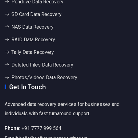
Pendrive Data Recovery
SD Card Data Recovery
NAS Data Recovery
RAID Data Recovery
Tally Data Recovery
Deleted Files Data Recovery
Photos/Videos Data Recovery
Get In Touch
Advanced data recovery services for businesses and
individuals with fast turnaround support.
Phone:
+91 7777 999 564