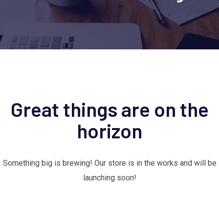
Great things are on the
horizon
Something big is brewing! Our store is in the works and will be
launching soon!