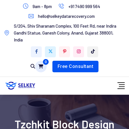
Skip
9am - 8pm
+91 7490 999 564
to
hello@selkeydatarecovery.com
content
Home
S/204, Shiv Sharanam Complex, 100 Feet Rd, near Indira
Gandhi Statue, Ganesh Colony, Anand, Gujarat 388001,
About Us
India
Services
0
Contact Us
Free Consultant
Tzchkit Block Design