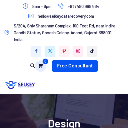
Skip
9am - 8pm
+91 7490 999 564
to
hello@selkeydatarecovery.com
content
Home
S/204, Shiv Sharanam Complex, 100 Feet Rd, near Indira
Gandhi Statue, Ganesh Colony, Anand, Gujarat 388001,
About Us
India
Services
0
Contact Us
Free Consultant
Design