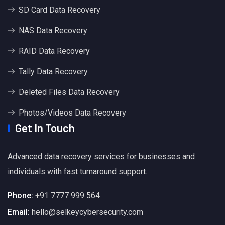
SD Card Data Recovery
NAS Data Recovery
RAID Data Recovery
Tally Data Recovery
Deleted Files Data Recovery
Photos/Videos Data Recovery
Get In Touch
Advanced data recovery services for businesses and
individuals with fast turnaround support.
Phone:
+91 7777 999 564
Email:
hello@selkeycybersecurity.com