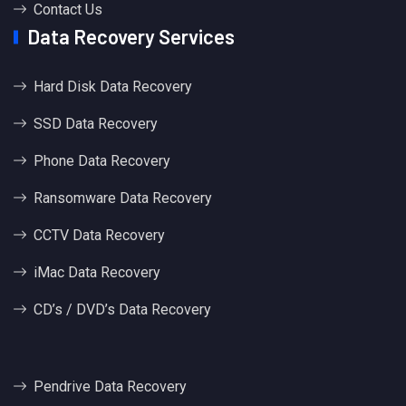
Contact Us
Data Recovery Services
Hard Disk Data Recovery
SSD Data Recovery
Phone Data Recovery
Ransomware Data Recovery
CCTV Data Recovery
iMac Data Recovery
CD’s / DVD’s Data Recovery
Pendrive Data Recovery