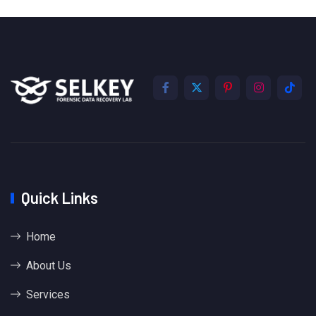
Quick Links
Home
About Us
Services