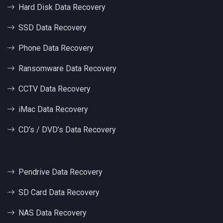
Hard Disk Data Recovery
SSD Data Recovery
Phone Data Recovery
Ransomware Data Recovery
CCTV Data Recovery
iMac Data Recovery
CD’s / DVD’s Data Recovery
Pendrive Data Recovery
SD Card Data Recovery
NAS Data Recovery