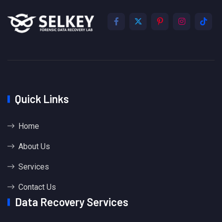
Quick Links
Home
About Us
Services
Contact Us
Data Recovery Services