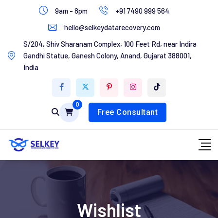
Skip
9am - 8pm
+91 7490 999 564
to
hello@selkeydatarecovery.com
content
Home
S/204, Shiv Sharanam Complex, 100 Feet Rd, near Indira
Gandhi Statue, Ganesh Colony, Anand, Gujarat 388001,
About Us
India
Services
0
Contact Us
Free Consultant
Wishlist