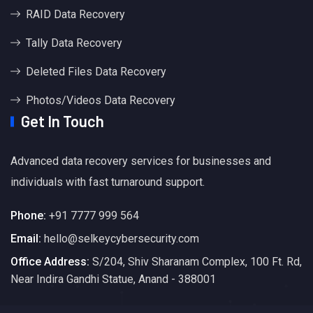
RAID Data Recovery
Tally Data Recovery
Deleted Files Data Recovery
Photos/Videos Data Recovery
Get In Touch
Advanced data recovery services for businesses and
individuals with fast turnaround support.
Phone:
+91 7777 999 564
Email:
hello@selkeycybersecurity.com
Office Address:
S/204, Shiv Sharanam Complex, 100 Ft. Rd,
Near Indira Gandhi Statue, Anand - 388001