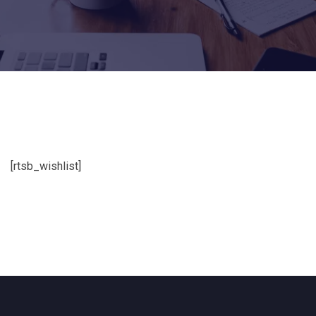
[rtsb_wishlist]