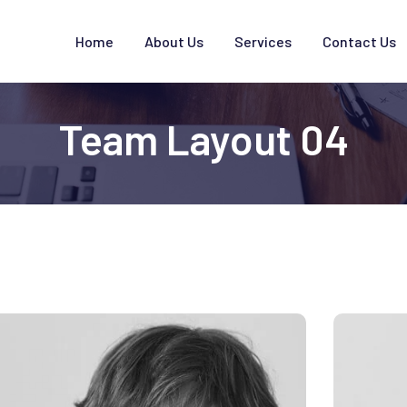
Home
About Us
Services
Contact Us
Team Layout 04