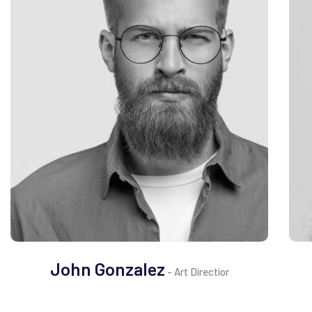
John Gonzalez
- Art Directior