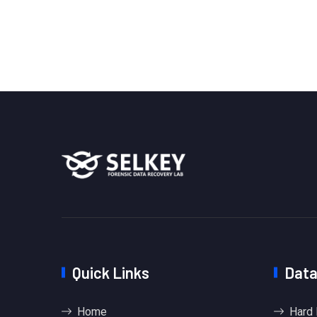
Quick Links
Data
Home
Hard 