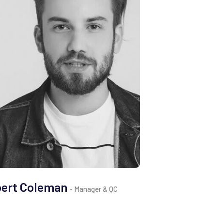
bert Coleman
Clemen
- Manager & QC