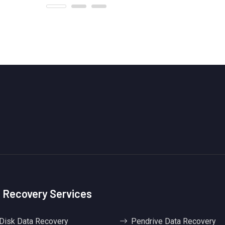
 Recovery Services
Disk Data Recovery
Pendrive Data Recovery