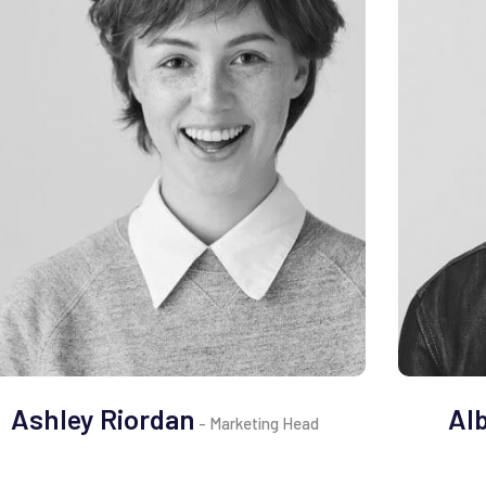
Ashley Riordan
Al
- Marketing Head