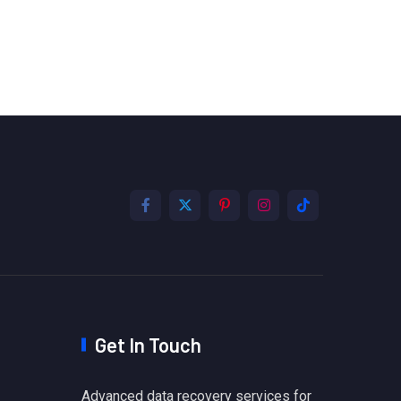
Get In Touch
Advanced data recovery services for