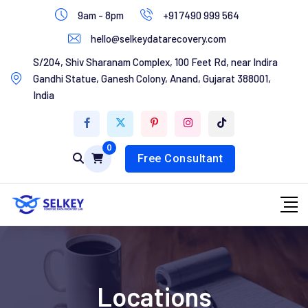
Skip
9am - 8pm
+91 7490 999 564
to
hello@selkeydatarecovery.com
content
Home
S/204, Shiv Sharanam Complex, 100 Feet Rd, near Indira
Gandhi Statue, Ganesh Colony, Anand, Gujarat 388001,
About Us
India
Services
0
Contact Us
Free Consultant
Locations