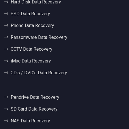
Hard Disk Data Recovery
SSD Data Recovery
Phone Data Recovery
Ransomware Data Recovery
CCTV Data Recovery
iMac Data Recovery
CD’s / DVD’s Data Recovery
Pendrive Data Recovery
SD Card Data Recovery
NAS Data Recovery