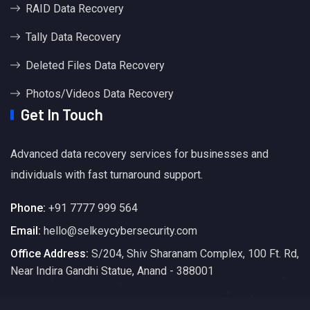
RAID Data Recovery
Tally Data Recovery
Deleted Files Data Recovery
Photos/Videos Data Recovery
Get In Touch
Advanced data recovery services for businesses and
individuals with fast turnaround support.
Phone:
+91 7777 999 564
Email:
hello@selkeycybersecurity.com
Office Address:
S/204, Shiv Sharanam Complex, 100 Ft. Rd,
Near Indira Gandhi Statue, Anand - 388001