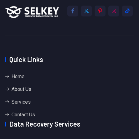
Quick Links
Home
About Us
Services
Contact Us
Data Recovery Services