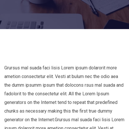
Grursus mal suada faci lisis Lorem ipsum dolarorit more
ametion consectetur elit. Vesti at bulum nec the odio aea
the dumm ipsumm ipsum that dolocons rsus mal suada and
fadolorit to the consectetur elit. All the Lorem Ipsum
generators on the Internet tend to repeat that predefined
chunks as necessary making this the first true dummy
generator on the Internet.Grursus mal suada faci lisis Lorem
ipsum dolarorit more ametion consectetur elit. Vesti at