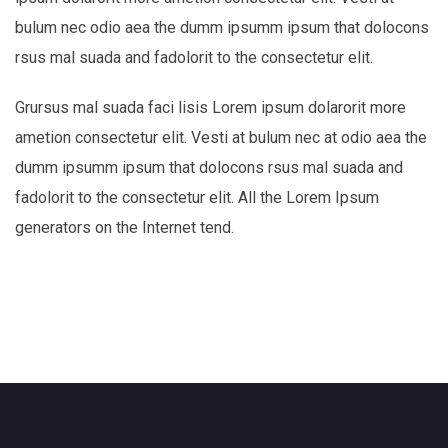
bulum nec odio aea the dumm ipsumm ipsum that dolocons
rsus mal suada and fadolorit to the consectetur elit.
Grursus mal suada faci lisis Lorem ipsum dolarorit more
ametion consectetur elit. Vesti at bulum nec at odio aea the
dumm ipsumm ipsum that dolocons rsus mal suada and
fadolorit to the consectetur elit. All the Lorem Ipsum
generators on the Internet tend.