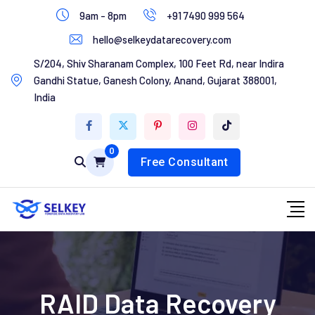
Skip
9am - 8pm
+91 7490 999 564
to
hello@selkeydatarecovery.com
content
Home
S/204, Shiv Sharanam Complex, 100 Feet Rd, near Indira
Gandhi Statue, Ganesh Colony, Anand, Gujarat 388001,
About Us
India
Services
0
Contact Us
Free Consultant
RAID Data Recovery