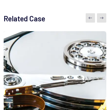
Related Case