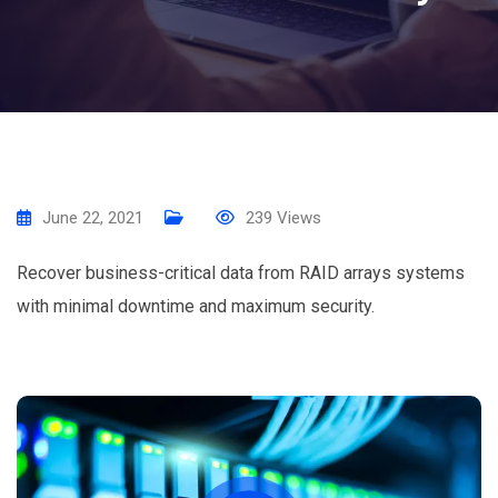
June 22, 2021
239
Views
Recover business-critical data from RAID arrays systems
with minimal downtime and maximum security.