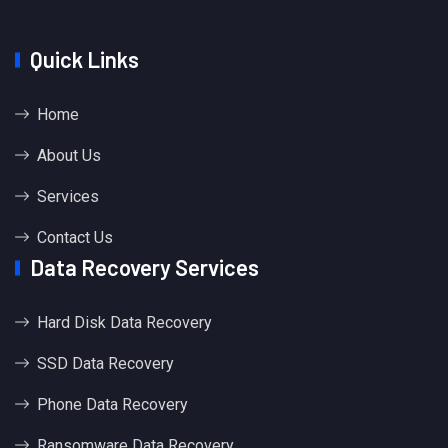
Quick Links
Home
About Us
Services
Contact Us
Data Recovery Services
Hard Disk Data Recovery
SSD Data Recovery
Phone Data Recovery
Ransomware Data Recovery