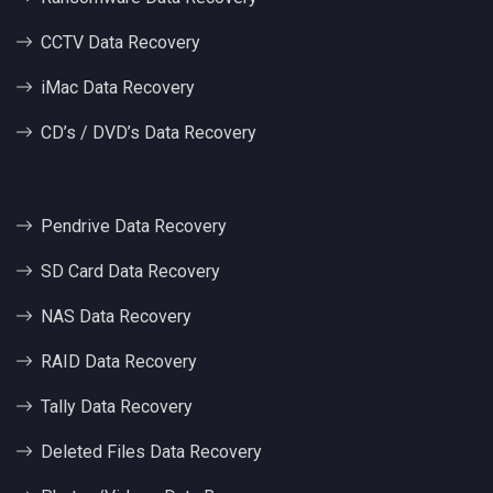
CCTV Data Recovery
iMac Data Recovery
CD’s / DVD’s Data Recovery
Pendrive Data Recovery
SD Card Data Recovery
NAS Data Recovery
RAID Data Recovery
Tally Data Recovery
Deleted Files Data Recovery