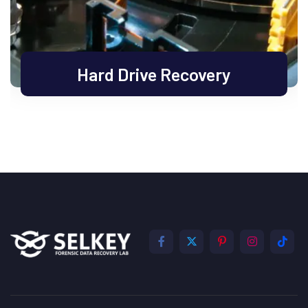
Hard Drive Recovery