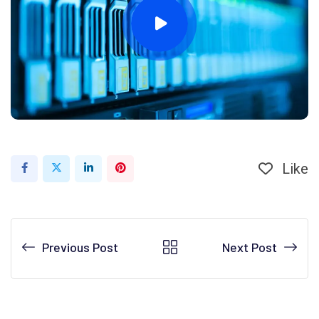
Like
LinkedIn
Pinterest
Previous Post
Next Post